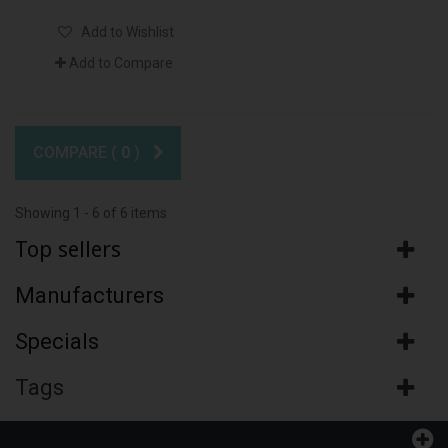
Add to Wishlist
Add to Compare
COMPARE (
0
)
Showing 1 - 6 of 6 items
Top sellers
Manufacturers
Specials
Tags