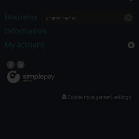
Newsletter
Information
My account
Cookie management settings