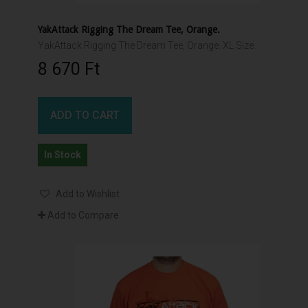
YakAttack Rigging The Dream Tee, Orange.
YakAttack Rigging The Dream Tee, Orange. XL Size.
8 670 Ft‎
ADD TO CART
In Stock
Add to Wishlist
Add to Compare