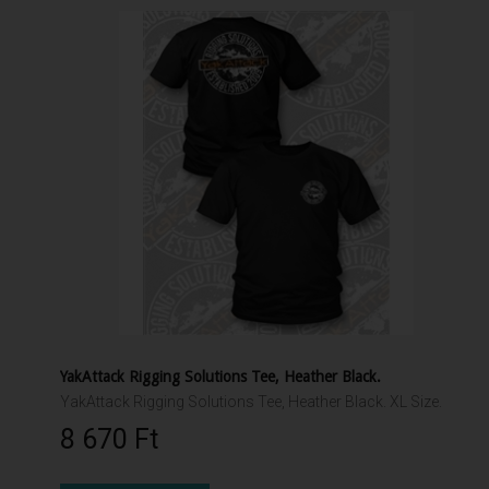
YakAttack Rigging Solutions Tee, Heather Black.
YakAttack Rigging Solutions Tee, Heather Black. XL Size.
8 670 Ft‎