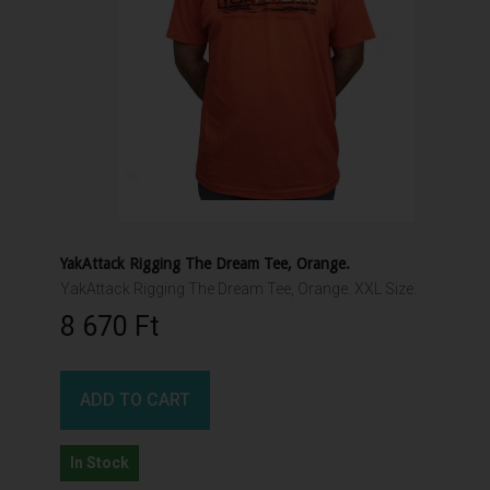
YakAttack Rigging The Dream Tee, Orange.
YakAttack Rigging The Dream Tee, Orange. XXL Size.
8 670 Ft‎
ADD TO CART
In Stock