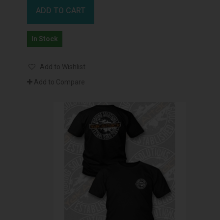
ADD TO CART
In Stock
Add to Wishlist
Add to Compare