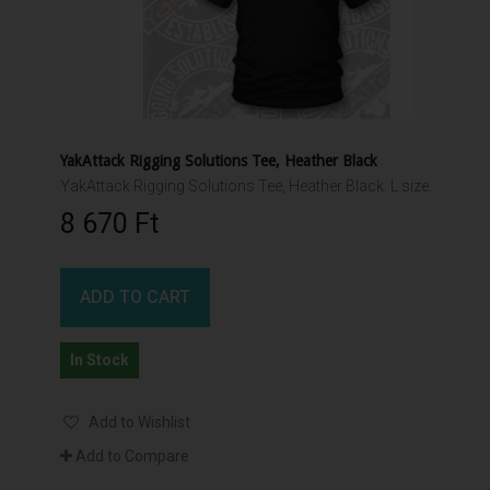
YakAttack Rigging Solutions Tee, Heather Black
YakAttack Rigging Solutions Tee, Heather Black. L size.
8 670 Ft‎
ADD TO CART
In Stock
Add to Wishlist
Add to Compare