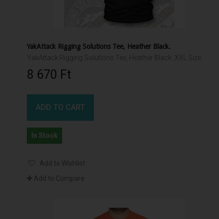
YakAttack Rigging Solutions Tee, Heather Black.
YakAttack Rigging Solutions Tee, Heather Black. XXL Size.
8 670 Ft‎
ADD TO CART
In Stock
Add to Wishlist
Add to Compare