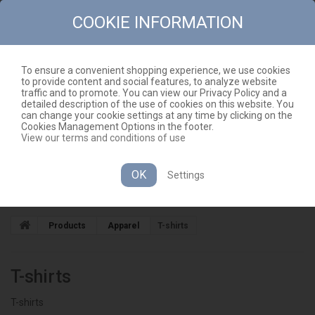
COOKIE INFORMATION
To ensure a convenient shopping experience, we use cookies
to provide content and social features, to analyze website
CONTACT
SITEMAP
traffic and to promote. You can view our Privacy Policy and a
detailed description of the use of cookies on this website. You
EN
CART
(EMPTY)
can change your cookie settings at any time by clicking on the
Cookies Management Options in the footer.
View our terms and conditions of use
OK
Settings
CATEGORIES
Products
Apparel
T-shirts
T-shirts
T-shirts