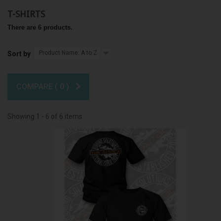
T-SHIRTS
There are 6 products.
Product Name: A to Z
Sort by
COMPARE (
0
)
Showing 1 - 6 of 6 items