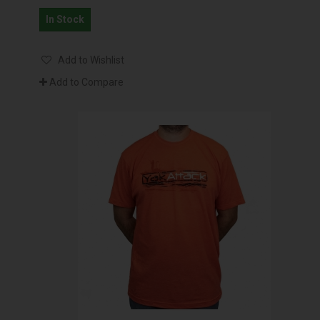
In Stock
Add to Wishlist
Add to Compare