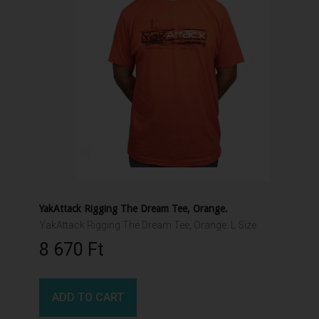
YakAttack Rigging The Dream Tee, Orange.
YakAttack Rigging The Dream Tee, Orange. L Size.
8 670 Ft‎
ADD TO CART