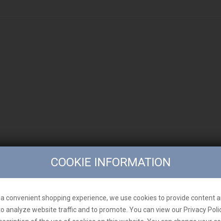
COOKIE INFORMATION
a convenient shopping experience, we use cookies to provide content a
to analyze website traffic and to promote. You can view our Privacy Poli