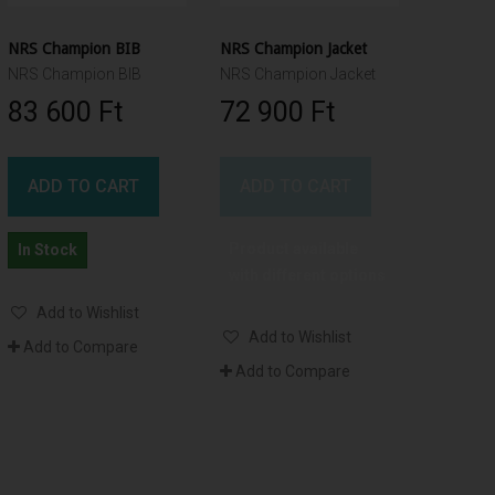
NRS Champion BIB
NRS Champion Jacket
NRS Champion BIB
NRS Champion Jacket
83 600 Ft‎
72 900 Ft‎
ADD TO CART
ADD TO CART
Product available
In Stock
with different options
Add to Wishlist
Add to Wishlist
Add to Compare
Add to Compare