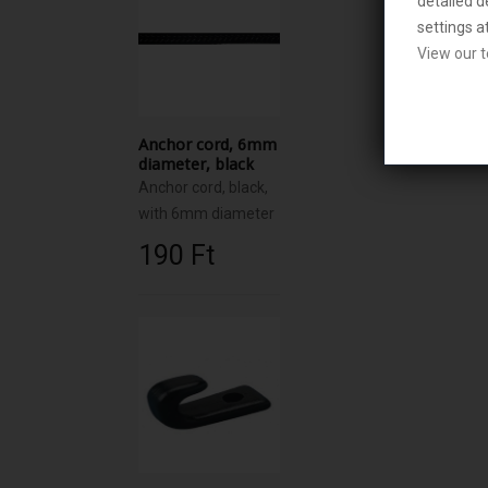
detailed d
settings a
View our t
Anchor cord, 6mm
diameter, black
Anchor cord, black,
with 6mm diameter
190 Ft‎