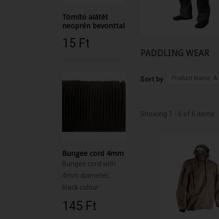
Tömítő alátét
neoprén bevonttal
15 Ft‎
PADDLING WEAR
Product Name: A 
Sort by
Showing 1 - 6 of 6 items
Bungee cord 4mm
Bungee cord with
4mm diameter,
black colour
145 Ft‎