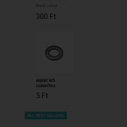
Black colour
300 Ft‎
Alátét M5
csavarhoz
5 Ft‎
ALL BEST SELLERS