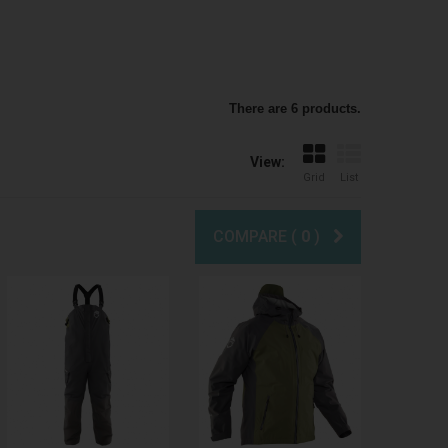
There are 6 products.
View:
Grid
List
COMPARE (
0
)