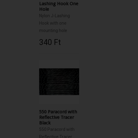
Lashing Hook One
Hole
Nylon J-Lashing
Hook with one
mounting hole
340 Ft‎
550 Paracord with
Reflective Tracer
Black
550 Paracord with
Reflective Tracer