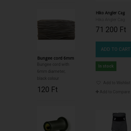
Hiko Angler Cag
Hiko Angler Cag
71 200 Ft‎
ADD TO CART
Bungee cord 6mm
Bungee cord with
In stock
6mm diameter,
black colour
Add to Wishlist
120 Ft‎
Add to Compare