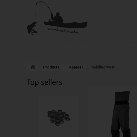
Products
Kayakfishing Trips
Blog
Abou
Products
Apparel
Paddling wear
Top sellers