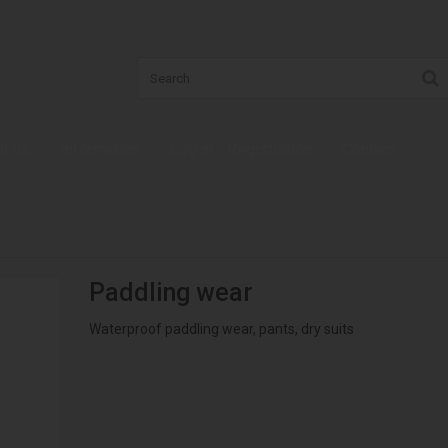
t us
Information
Log in - Registration
Contact
Paddling wear
Waterproof paddling wear, pants, dry suits