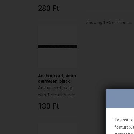
280 Ft‎
Showing 1 - 6 of 6 items
Anchor cord, 4mm
diameter, black
Anchor cord, black,
with 4mm diameter
130 Ft‎
To ensure 
features, 