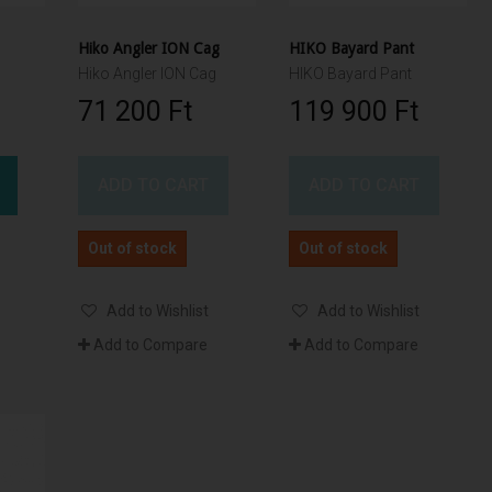
Hiko Angler ION Cag
HIKO Bayard Pant
Hiko Angler ION Cag
HIKO Bayard Pant
71 200 Ft‎
119 900 Ft‎
ADD TO CART
ADD TO CART
Out of stock
Out of stock
Add to Wishlist
Add to Wishlist
Add to Compare
Add to Compare