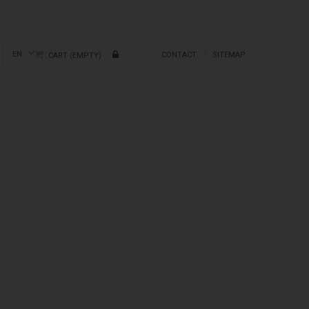
EN
CONTACT
SITEMAP
CART
(EMPTY)