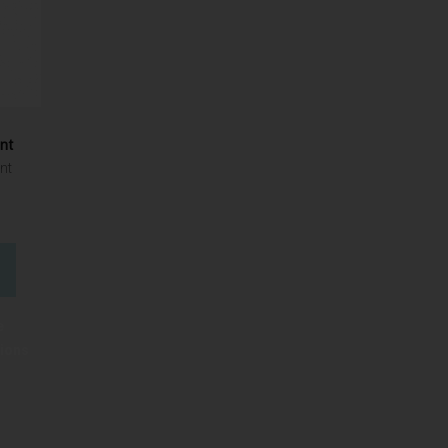
ant
nt
e
tions