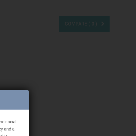
COMPARE (
0
)
nd social
cy and a