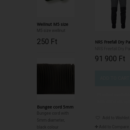
Wellnut M5 size
M5 size wellnut
250 Ft‎
NRS Freefall Dry P
NRS Freefall Dry Pa
91 900 Ft‎
ADD TO CART
Product availabl
with different op
Bungee cord 5mm
Bungee cord with
Add to Wishlist
5mm diameter,
Add to Compare
black colour