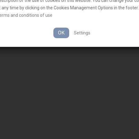
escription of the use of cookies on this website. You can change your c
t any time by clicking on the Cookies Management Options in the footer.
erms and conditions of use
OK
Settings