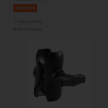
Out of stock
Add to Wishlist
Add to Compare