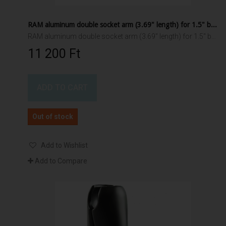
RAM aluminum double socket arm (3.69" length) for 1.5" ball interface
RAM aluminum double socket arm (3.69" length) for 1.5" ball interface
11 200 Ft‎
ADD TO CART
Out of stock
Add to Wishlist
Add to Compare