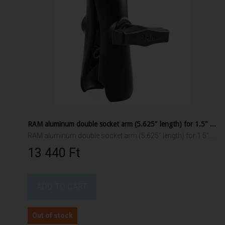
RAM aluminum double socket arm (5.625" length) for 1.5" ball interface
RAM aluminum double socket arm (5.625" length) for 1.5" ball interface
13 440 Ft‎
ADD TO CART
Out of stock