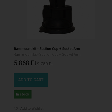
Ram mount kit - Suction Cup + Socket Arm
Ram mount kit - Suction Cup + Socket Arm
5 868 Ft‎
9 780 Ft‎
ADD TO CART
In stock
Add to Wishlist