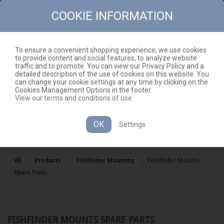
COOKIE INFORMATION
To ensure a convenient shopping experience, we use cookies
to provide content and social features, to analyze website
CONTACT
SITEMAP
traffic and to promote. You can view our Privacy Policy and a
detailed description of the use of cookies on this website. You
EN
CART
(EMPTY)
can change your cookie settings at any time by clicking on the
Cookies Management Options in the footer.
View our terms and conditions of use
OK
Settings
CATEGORIES
Products
Fishfinder Mounting
Fishfinder Mounts
Spare Parts
FISHFINDER MOUNTS SPARE PARTS