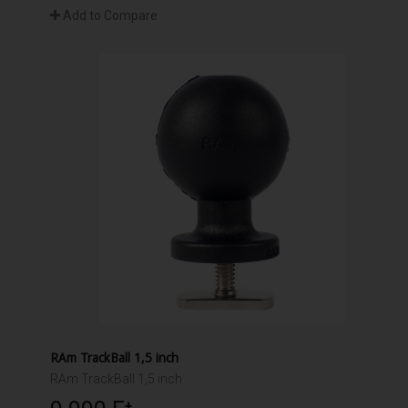
Add to Compare
RAm TrackBall 1,5 inch
RAm TrackBall 1,5 inch