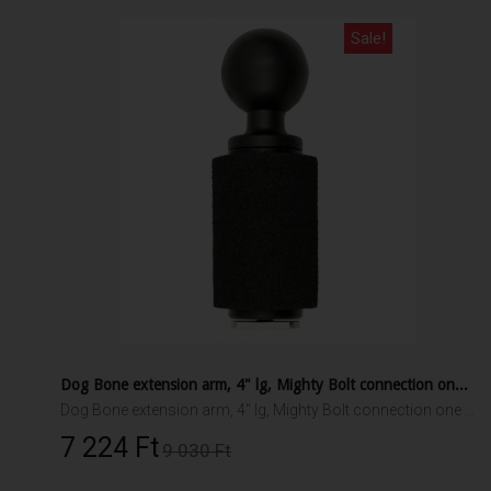
Sale!
Dog Bone extension arm, 4" lg, Mighty Bolt connection one end, 1.5" RAM ball other end
Dog Bone extension arm, 4" lg, Mighty Bolt connection one end, 1.5" RAM ball other end
7 224 Ft‎
9 030 Ft‎