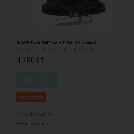
RAM® Track Ball™ with T-Bolt Attachment
RAM® Track Ball™ with T-Bolt Attachment
4 780 Ft‎
ADD TO CART
Out of stock
Add to Wishlist
Add to Compare