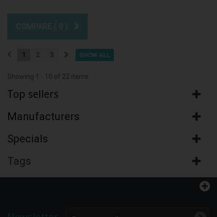
COMPARE (
0
)
1
2
3
SHOW ALL
Showing 1 - 10 of 22 items
Top sellers
Manufacturers
Specials
Tags