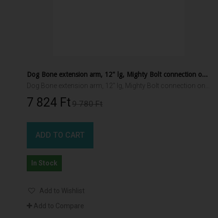
Dog Bone extension arm, 12" lg, Mighty Bolt connection one end, 1.5" RAM ball other end
Dog Bone extension arm, 12" lg, Mighty Bolt connection one end, 1.5" RAM ball other end
7 824 Ft‎
9 780 Ft‎
ADD TO CART
In Stock
Add to Wishlist
Add to Compare