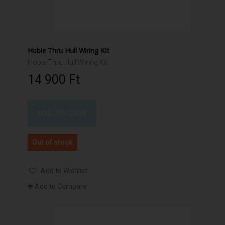
Hobie Thru Hull Wiring Kit
Hobie Thru Hull Wiring Kit
14 900 Ft‎
ADD TO CART
Out of stock
Add to Wishlist
Add to Compare