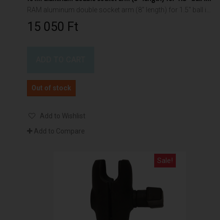
RAM aluminum double socket arm (8" length) for 1.5" ball interface
15 050 Ft‎
ADD TO CART
Out of stock
Add to Wishlist
Add to Compare
Sale!