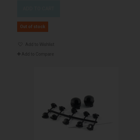
ADD TO CART
Out of stock
Add to Wishlist
Add to Compare