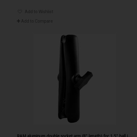
Add to Wishlist
Add to Compare
RAM aluminum double socket arm (8" length) for 1.5" ball interface