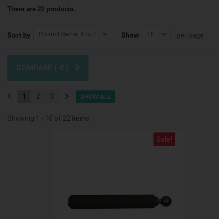
There are 22 products.
Product Name: A to Z
10
Sort by
Show
per page
COMPARE (
0
)
1
2
3
SHOW ALL
Showing 1 - 10 of 22 items
Sale!