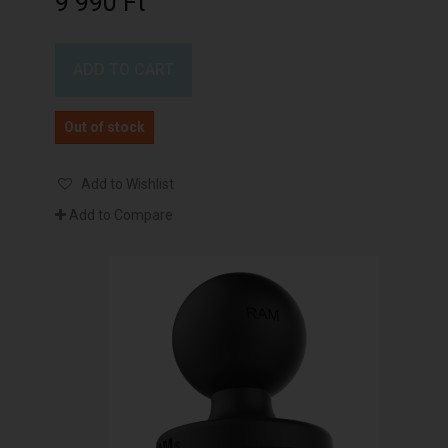
9 990 Ft‎
ADD TO CART
Out of stock
Add to Wishlist
Add to Compare