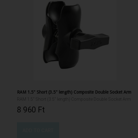
RAM 1.5" Short (3.5" length) Composite Double Socket Arm
RAM 1.5" Short (3.5" length) Composite Double Socket Arm
8 960 Ft‎
ADD TO CART