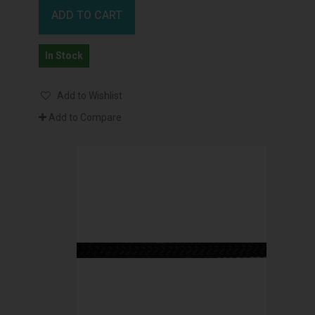
ADD TO CART
In Stock
Add to Wishlist
Add to Compare