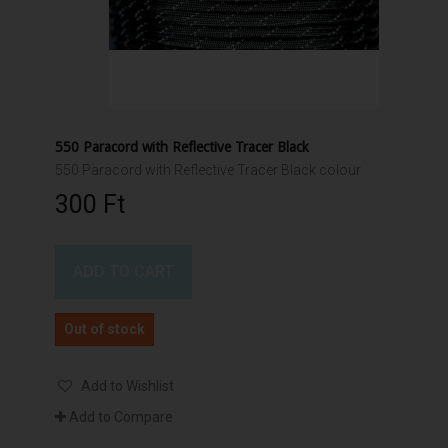
550 Paracord with Reflective Tracer Black
550 Paracord with Reflective Tracer Black colour
300 Ft‎
ADD TO CART
Out of stock
Add to Wishlist
Add to Compare