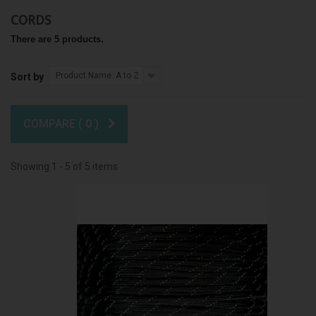
CORDS
There are 5 products.
Product Name: A to Z
Sort by
COMPARE (
0
)
Showing 1 - 5 of 5 items