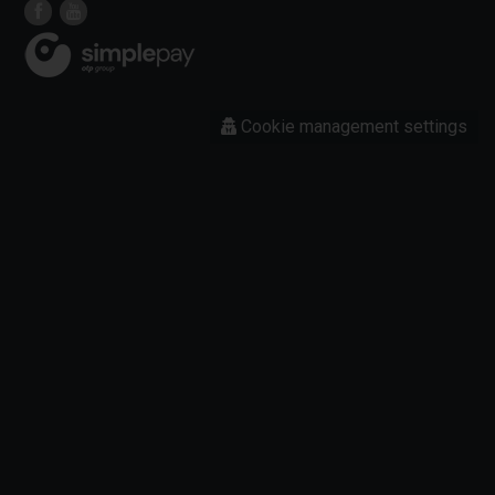
Cookie management settings