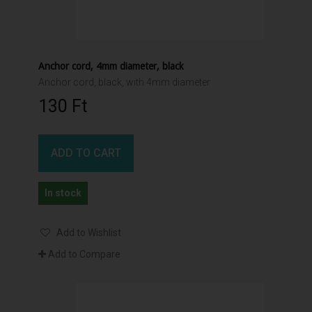
Anchor cord, 4mm diameter, black
Anchor cord, black, with 4mm diameter
130 Ft‎
ADD TO CART
In stock
Add to Wishlist
Add to Compare