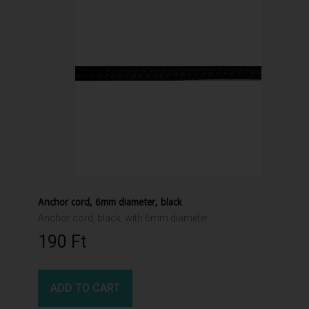
Anchor cord, 6mm diameter, black
Anchor cord, black, with 6mm diameter
190 Ft‎
ADD TO CART