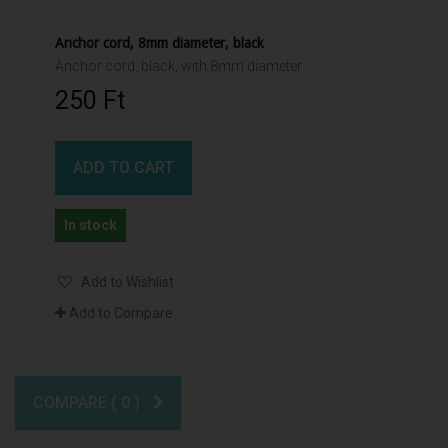
Anchor cord, 8mm diameter, black
Anchor cord, black, with 8mm diameter
250 Ft‎
ADD TO CART
In stock
Add to Wishlist
Add to Compare
COMPARE (
0
)