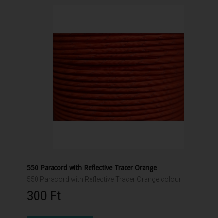
550 Paracord with Reflective Tracer Orange
550 Paracord with Reflective Tracer Orange colour
300 Ft‎