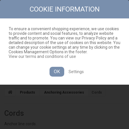
COOKIE INFORMATION
To ensure a convenient shopping experience, we use cookies
to provide content and social features, to analyze website
CONTACT
SITEMAP
traffic and to promote. You can view our Privacy Policy and a
detailed description of the use of cookies on this website. You
EN
CART
(EMPTY)
can change your cookie settings at any time by clicking on the
Cookies Management Options in the footer.
View our terms and conditions of use
OK
Settings
CATEGORIES
Products
Anchoring Accessories
Cords
Cords
Anchor line cords.