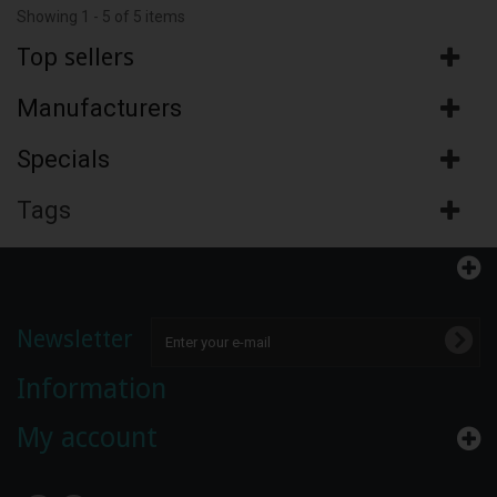
Showing 1 - 5 of 5 items
Top sellers
Manufacturers
Specials
Tags
Newsletter
Information
My account