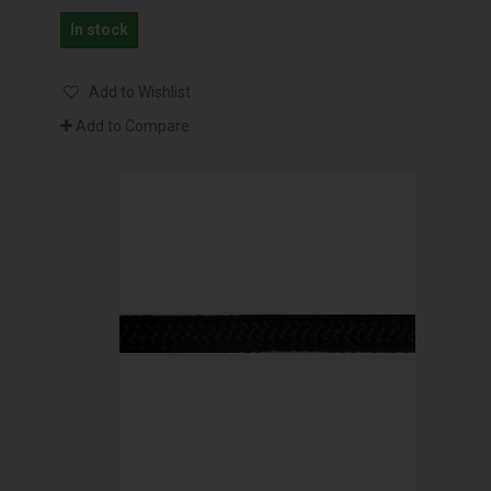
In stock
Add to Wishlist
Add to Compare