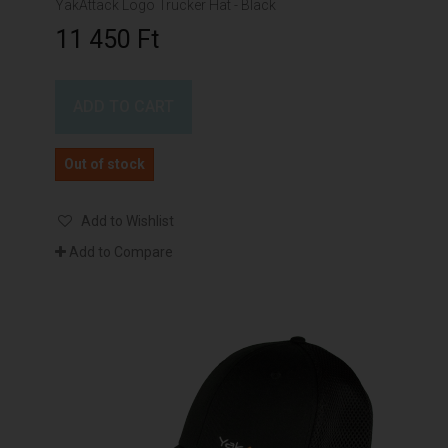
YakAttack Logo Trucker Hat - Black
11 450 Ft‎
ADD TO CART
Out of stock
Add to Wishlist
Add to Compare