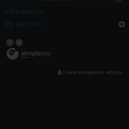
Information
My account
Cookie management settings