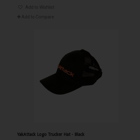
Add to Wishlist
Add to Compare
YakAttack Logo Trucker Hat - Black