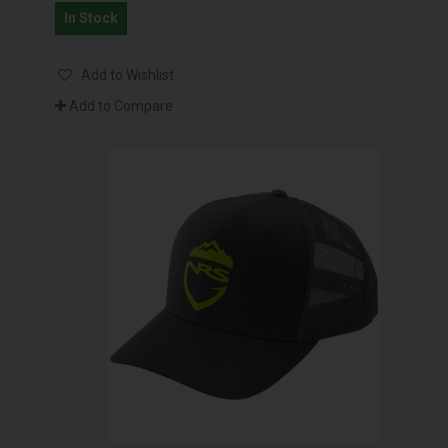
In Stock
Add to Wishlist
Add to Compare