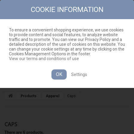
COOKIE INFORMATION
To ensure a convenient shopping experience, we use cookies
to provide content and social features, to analyze website
CONTACT
SITEMAP
traffic and to promote. You can view our Privacy Policy and a
detailed description of the use of cookies on this website. You
EN
CART
(EMPTY)
can change your cookie settings at any time by clicking on the
Cookies Management Options in the footer.
View our terms and conditions of use
OK
Settings
CATEGORIES
Products
Apparel
Caps
CAPS
There are 6 products.