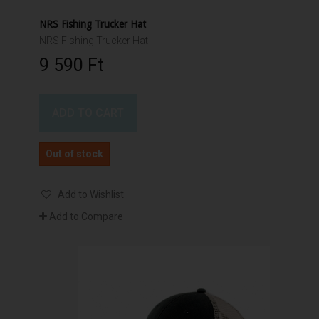
NRS Fishing Trucker Hat
NRS Fishing Trucker Hat
9 590 Ft‎
ADD TO CART
Out of stock
Add to Wishlist
Add to Compare