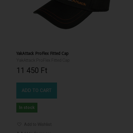
YakAttack ProFlex Fitted Cap
YakAttack ProFlex Fitted Cap
11 450 Ft‎
ADD TO CART
In stock
Add to Wishlist