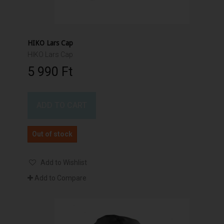
HIKO Lars Cap
HIKO Lars Cap
5 990 Ft‎
ADD TO CART
Out of stock
Add to Wishlist
Add to Compare