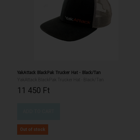
YakAttack BlackPak Trucker Hat - Black/Tan
YakAttack BlackPak Trucker Hat - Black/Tan
11 450 Ft‎
ADD TO CART
Out of stock