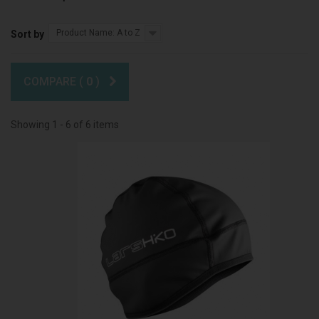
Product Name: A to Z
Sort by
COMPARE (
0
)
Showing 1 - 6 of 6 items