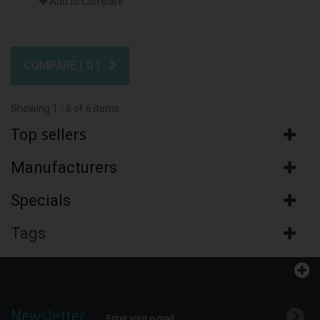
Add to Compare
COMPARE (
0
)
Showing 1 - 6 of 6 items
Top sellers
Manufacturers
Specials
Tags
Newsletter