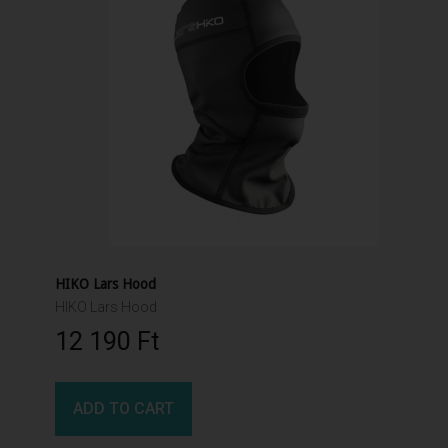
HIKO Lars Hood
HIKO Lars Hood
12 190 Ft‎
ADD TO CART