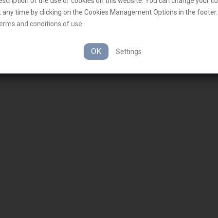
escription of the use of cookies on this website. You can change your c
t any time by clicking on the Cookies Management Options in the footer.
erms and conditions of use
OK
Settings