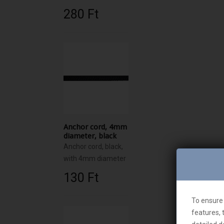
280 Ft‎
Anchor cord, 4mm
diameter, black
Anchor cord, black,
with 4mm diameter
130 Ft‎
To ensure 
features, 