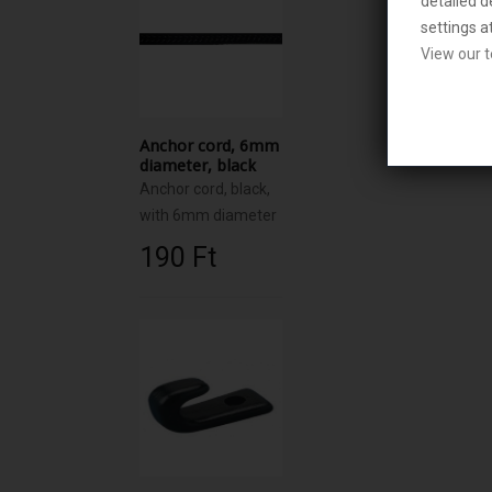
detailed d
settings a
View our t
Anchor cord, 6mm
diameter, black
Anchor cord, black,
with 6mm diameter
190 Ft‎