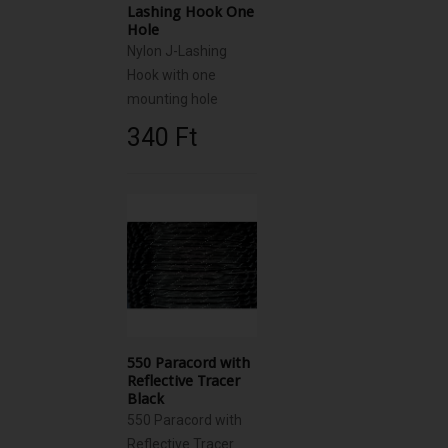
Lashing Hook One
Hole
Nylon J-Lashing
Hook with one
mounting hole
340 Ft‎
550 Paracord with
Reflective Tracer
Black
550 Paracord with
Reflective Tracer