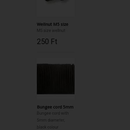
Wellnut M5 size
M5 size wellnut
250 Ft‎
Bungee cord 5mm
Bungee cord with
5mm diameter,
black colour