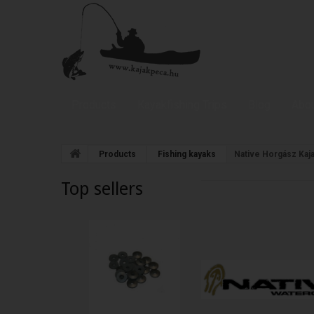
Products
Kayakfishing Trips
Blog
Abou
Products
Fishing kayaks
Native Horgász Kaj
Top sellers