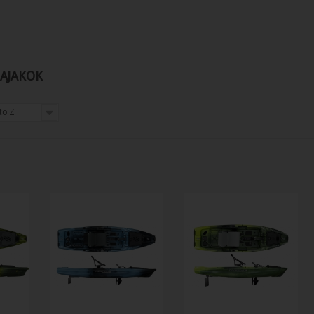
KAJAKOK
to Z