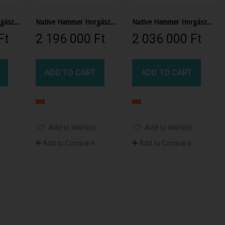
Native Hammer Horgász Kajak
Native Hammer Horgász Kajak
Native Hammer Horgász Kajak
t‎
2 196 000 Ft‎
2 036 000 Ft‎
ADD TO CART
ADD TO CART
Add to Wishlist
Add to Wishlist
Add to Compare
Add to Compare