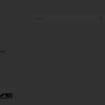
t us
Information
Log in - Registration
Contact
akok