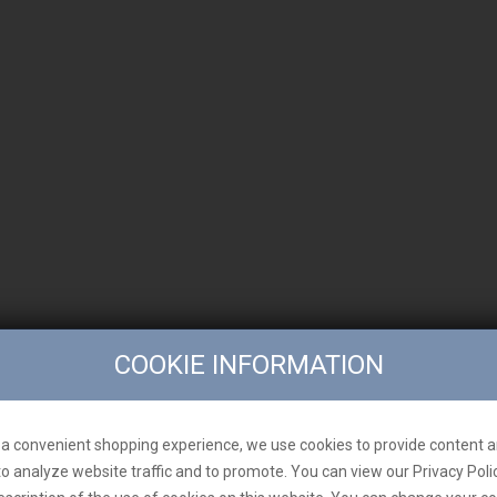
COOKIE INFORMATION
a convenient shopping experience, we use cookies to provide content a
to analyze website traffic and to promote. You can view our Privacy Poli