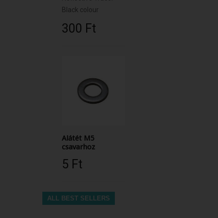
Black colour
300 Ft‎
Alátét M5
csavarhoz
5 Ft‎
ALL BEST SELLERS