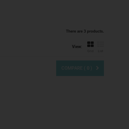
There are 3 products.
View:
Grid
List
COMPARE (
0
)