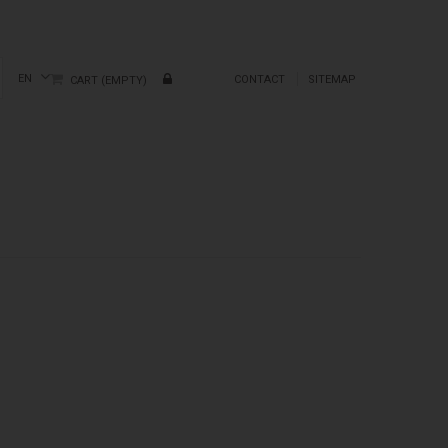
EN
CONTACT
SITEMAP
CART
(EMPTY)