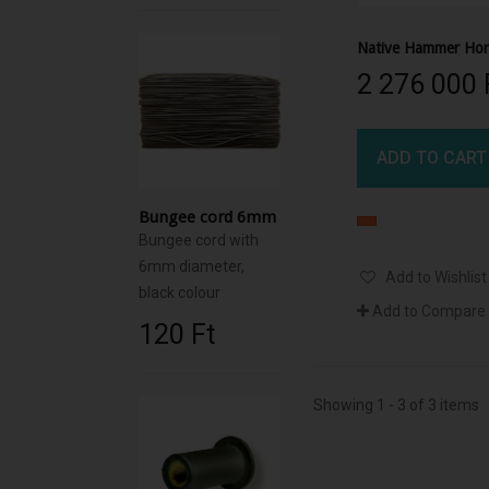
2 276 000 F
ADD TO CART
Bungee cord 6mm
Bungee cord with
6mm diameter,
Add to Wishlist
black colour
Add to Compare
120 Ft‎
Showing 1 - 3 of 3 items