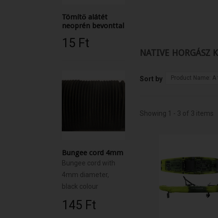
Tömítő alátét
neoprén bevonttal
15 Ft‎
NATIVE HORGÁSZ 
Product Name: A 
Sort by
Showing 1 - 3 of 3 items
Bungee cord 4mm
Bungee cord with
4mm diameter,
black colour
145 Ft‎