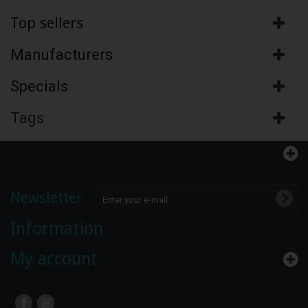
Top sellers
Manufacturers
Specials
Tags
Newsletter
Information
My account