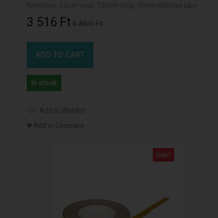
NiteStripe, 0,6cm wide, 730cm long, White reflective tape
3 516 Ft‎
5 860 Ft‎
ADD TO CART
In stock
Add to Wishlist
Add to Compare
Sale!