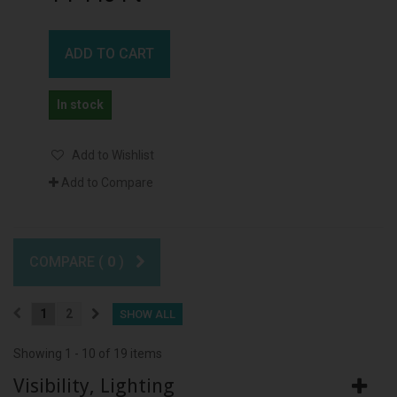
ADD TO CART
In stock
Add to Wishlist
Add to Compare
COMPARE (
0
)
1
2
SHOW ALL
Showing 1 - 10 of 19 items
Visibility, Lighting