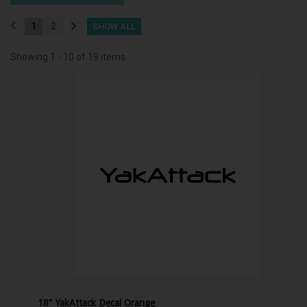
1
2
SHOW ALL
Showing 1 - 10 of 19 items
18" YakAttack Decal Orange