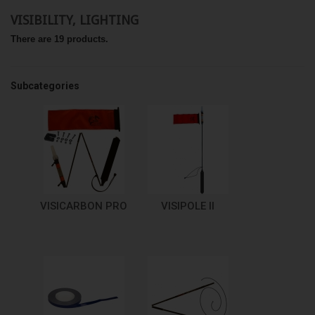
VISIBILITY, LIGHTING
There are 19 products.
Subcategories
VISICARBON PRO
VISIPOLE II