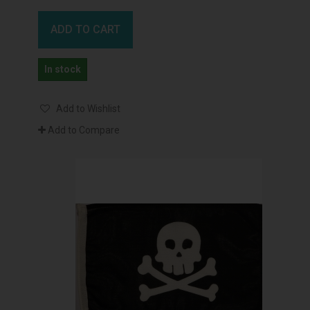
ADD TO CART
In stock
Add to Wishlist
Add to Compare