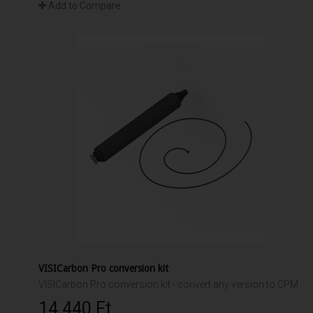
Add to Compare
VISICarbon Pro conversion kit
VISICarbon Pro conversion kit - convert any version to CPM
14 440 Ft‎