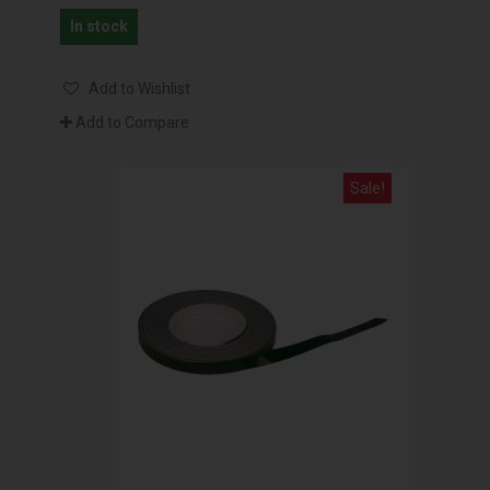
In stock
Add to Wishlist
Add to Compare
Sale!