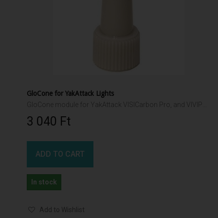
GloCone for YakAttack Lights
GloCone module for YakAttack VISICarbon Pro, and VIVIPole II
3 040 Ft‎
ADD TO CART
In stock
Add to Wishlist