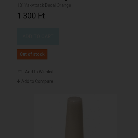
18" YakAttack Decal Orange
1 300 Ft‎
ADD TO CART
Out of stock
Add to Wishlist
Add to Compare