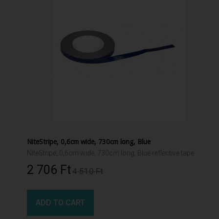
NiteStripe, 0,6cm wide, 730cm long, Blue
NiteStripe, 0,6cm wide, 730cm long, Blue reflective tape
2 706 Ft‎
4 510 Ft‎
ADD TO CART