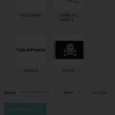
NITESTRIPE
VISIBILITY,
SAFETY,...
DECALS
FLAGS
Product Name: A to Z
10
Sort by
Show
per page
COMPARE (
0
)