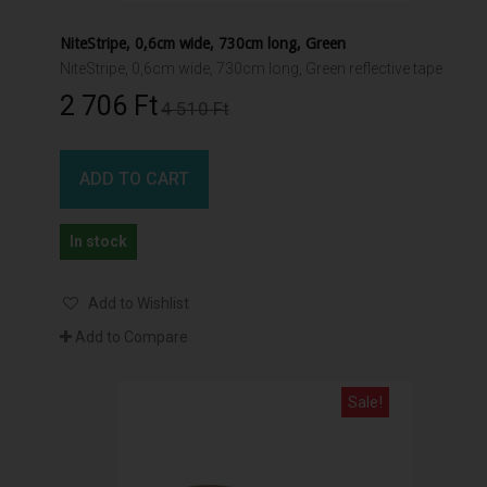
NiteStripe, 0,6cm wide, 730cm long, Green
NiteStripe, 0,6cm wide, 730cm long, Green reflective tape
2 706 Ft‎
4 510 Ft‎
ADD TO CART
In stock
Add to Wishlist
Add to Compare
Sale!