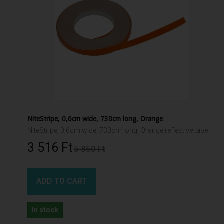
NiteStripe, 0,6cm wide, 730cm long, Orange
NiteStripe, 0,6cm wide, 730cm long, Orange reflective tape
3 516 Ft‎
5 860 Ft‎
ADD TO CART
In stock