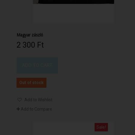
Magyar zászló
2 300 Ft‎
ADD TO CART
Out of stock
Add to Wishlist
Add to Compare
Sale!