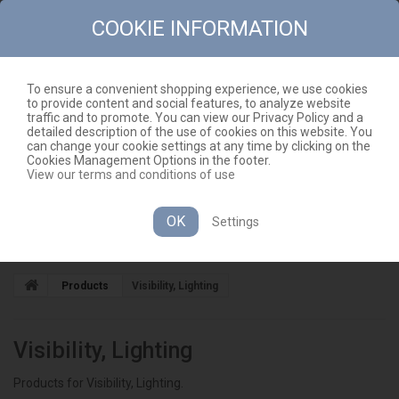
COOKIE INFORMATION
To ensure a convenient shopping experience, we use cookies
to provide content and social features, to analyze website
CONTACT
SITEMAP
traffic and to promote. You can view our Privacy Policy and a
detailed description of the use of cookies on this website. You
EN
CART
(EMPTY)
can change your cookie settings at any time by clicking on the
Cookies Management Options in the footer.
View our terms and conditions of use
OK
Settings
CATEGORIES
Products
Visibility, Lighting
Visibility, Lighting
Products for Visibility, Lighting.