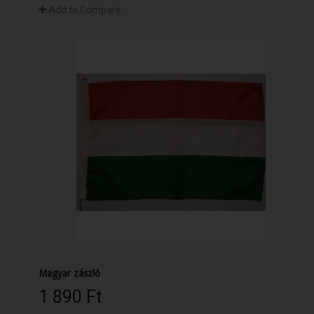
Add to Compare
Magyar zászló
1 890 Ft‎