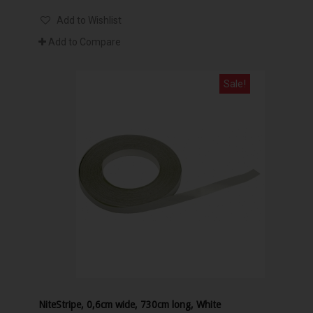
Add to Wishlist
Add to Compare
Sale!
NiteStripe, 0,6cm wide, 730cm long, White