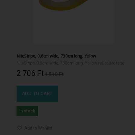
NiteStripe, 0,6cm wide, 730cm long, Yellow
NiteStripe, 0,6cm wide, 730cm long, Yellow reflective tape
2 706 Ft‎
4 510 Ft‎
ADD TO CART
In stock
Add to Wishlist