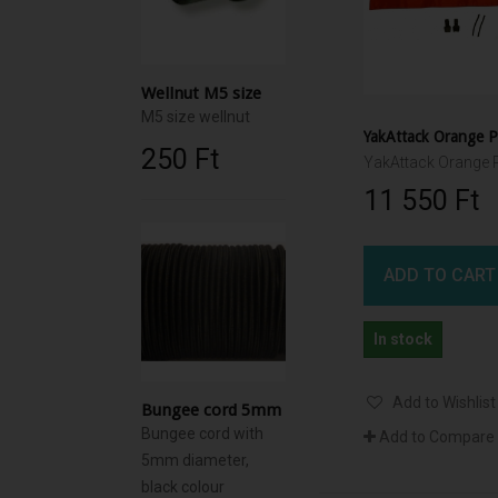
Wellnut M5 size
M5 size wellnut
250 Ft‎
11 550 Ft‎
ADD TO CART
In stock
Add to Wishlist
Bungee cord 5mm
Bungee cord with
Add to Compare
5mm diameter,
black colour