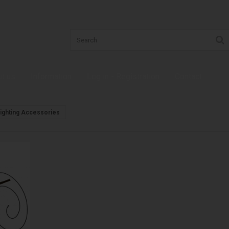
t us
Information
Log in - Registration
Contact
, Lighting Accessories