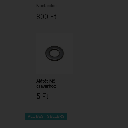
Black colour
300 Ft‎
Alátét M5
csavarhoz
5 Ft‎
ALL BEST SELLERS