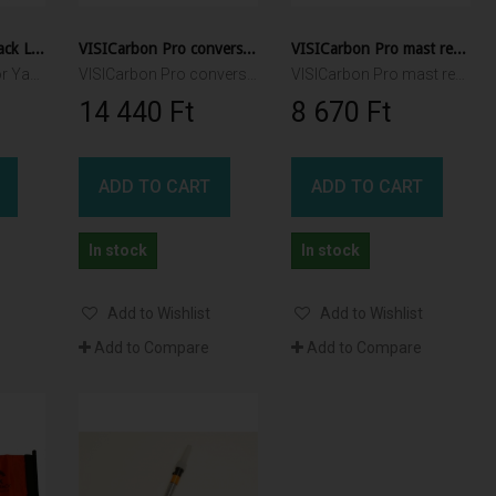
GloCone for YakAttack Lights
VISICarbon Pro conversion kit
VISICarbon Pro mast repair kit
GloCone module for YakAttack VISICarbon Pro, and VIVIPole II
VISICarbon Pro conversion kit - convert any version to CPM
VISICarbon Pro mast repair kit - includes both carbon tubes and replacement shock cord
14 440 Ft‎
8 670 Ft‎
ADD TO CART
ADD TO CART
In stock
In stock
Add to Wishlist
Add to Wishlist
Add to Compare
Add to Compare