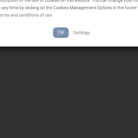
escription of the use of cookies on this website. You can change your c
t any time by clicking on the Cookies Management Options in the footer.
erms and conditions of use
OK
Settings