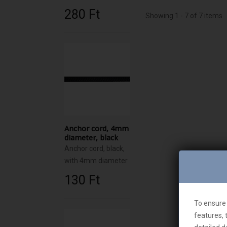
280 Ft‎
Showing 1 - 7 of 7 items
Anchor cord, 4mm
diameter, black
Anchor cord, black,
with 4mm diameter
130 Ft‎
To ensure 
features, 