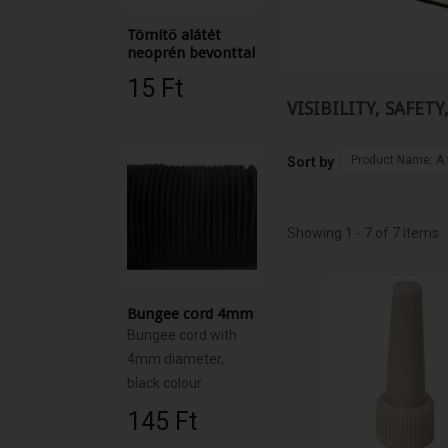
Tömítő alátét
neoprén bevonttal
15 Ft‎
VISIBILITY, SAFET
Product Name: A 
Sort by
Showing 1 - 7 of 7 items
Bungee cord 4mm
Bungee cord with
4mm diameter,
black colour
145 Ft‎