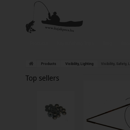
Products
Kayakfishing Trips
Blog
Abou
Products
Visibility, Lighting
Visibility, Safety
Top sellers