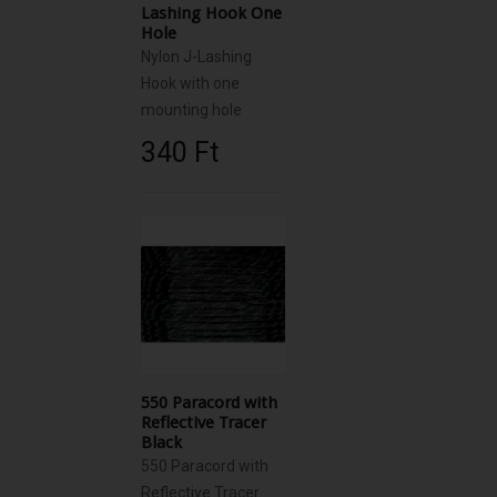
Lashing Hook One
Hole
Nylon J-Lashing
Hook with one
mounting hole
340 Ft‎
550 Paracord with
Reflective Tracer
Black
550 Paracord with
Reflective Tracer