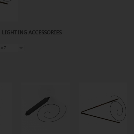
Y, LIGHTING ACCESSORIES
to Z