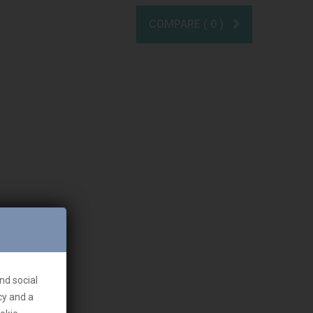
COMPARE (
0
)
nd social
cy and a