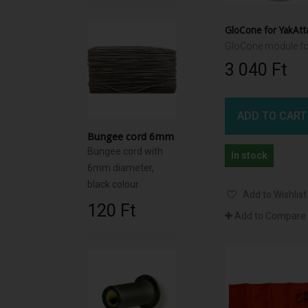
3 040 Ft‎
ADD TO CART
Bungee cord 6mm
Bungee cord with
In stock
6mm diameter,
black colour
Add to Wishlist
120 Ft‎
Add to Compare