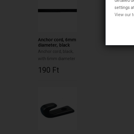
detailed d
settings a
View our t
Anchor cord, 6mm
diameter, black
Anchor cord, black,
with 6mm diameter
190 Ft‎