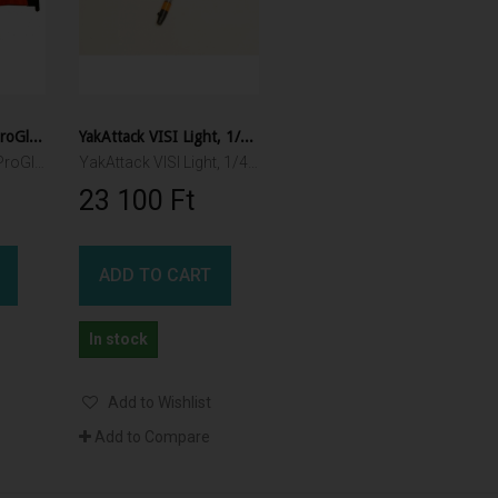
YakAttack Orange ProGlo Flag Kit YakAttack
YakAttack VISI Light, 1/4-20 female threaded connection
YakAttack Orange ProGlo Flag Kit 15cm x 45cm
YakAttack VISI Light, 1/4-20 female threaded connection
23 100 Ft‎
ADD TO CART
In stock
Add to Wishlist
Add to Compare