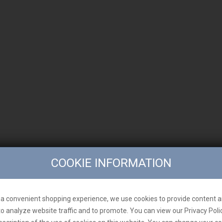
COOKIE INFORMATION
a convenient shopping experience, we use cookies to provide content a
to analyze website traffic and to promote. You can view our Privacy Poli