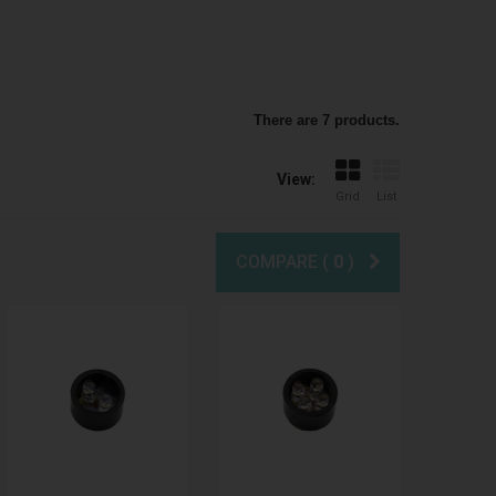
There are 7 products.
View:
Grid
List
COMPARE (
0
)