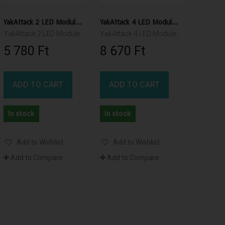
YakAttack 2 LED Module for VISI lights
YakAttack 4 LED Module for VISI lights
YakAttack 2 LED Module for VISICarbon Pro and VISIPoleII
YakAttack 4 LED Module for VISICarbon Pro and VISIPole II
5 780 Ft‎
8 670 Ft‎
ADD TO CART
ADD TO CART
In stock
In stock
Add to Wishlist
Add to Wishlist
Add to Compare
Add to Compare