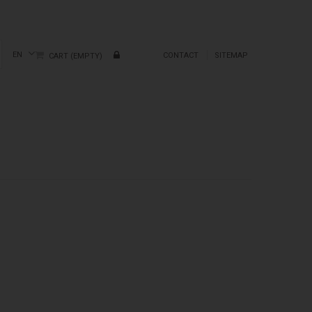
EN
CONTACT
SITEMAP
CART
(EMPTY)