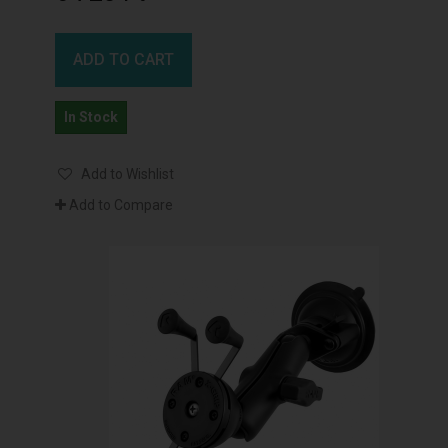
ADD TO CART
In Stock
Add to Wishlist
Add to Compare