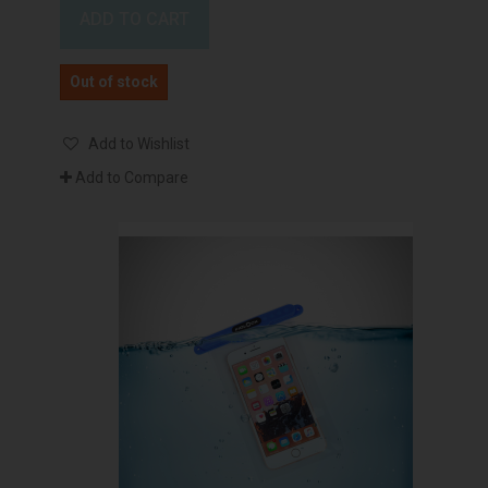
ADD TO CART
Out of stock
Add to Wishlist
Add to Compare