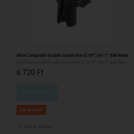
RAM Composite Double Socket Arm (3.69") for 1" Ball Bases
RAM Composite Double Socket Arm (3.69") for 1" Ball Bases
6 720 Ft‎
ADD TO CART
Out of stock
Add to Wishlist