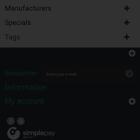
Manufacturers
Specials
Tags
Newsletter
Information
My account