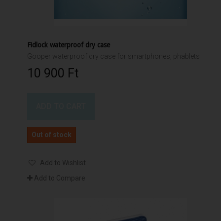
Fidlock waterproof dry case
Gooper waterproof dry case for smartphones, phablets
10 900 Ft‎
ADD TO CART
Out of stock
Add to Wishlist
Add to Compare