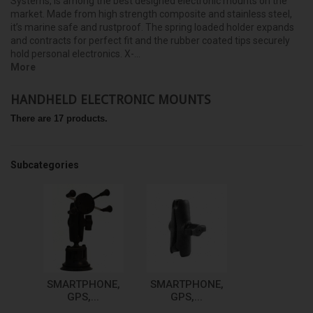
Systems, is among the best designed electronic mounts on the
market. Made from high strength composite and stainless steel,
it’s marine safe and rustproof. The spring loaded holder expands
and contracts for perfect fit and the rubber coated tips securely
hold personal electronics. X-...
More
HANDHELD ELECTRONIC MOUNTS
There are 17 products.
Subcategories
SMARTPHONE,
SMARTPHONE,
GPS,...
GPS,...