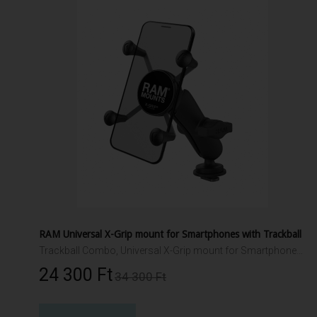
RAM Universal X-Grip mount for Smartphones with Trackball
Trackball Combo, Universal X-Grip mount for Smartphones and small electronics. Packaged with composite connector and 1" Trackball.
24 300 Ft‎
34 300 Ft‎