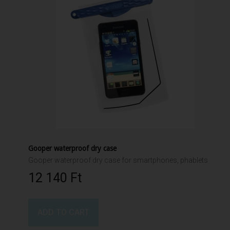
Gooper waterproof dry case
Gooper waterproof dry case for smartphones, phablets
12 140 Ft‎
ADD TO CART