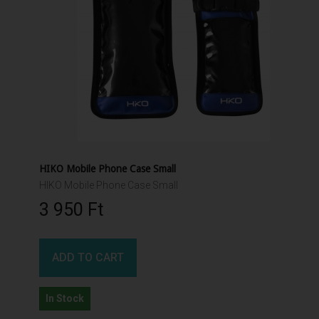
HIKO Mobile Phone Case Small
HIKO Mobile Phone Case Small
3 950 Ft‎
ADD TO CART
In Stock