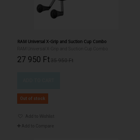
RAM Universal X-Grip and Suction Cup Combo
RAM Universal X-Grip and Suction Cup Combo
27 950 Ft‎
35 950 Ft‎
ADD TO CART
Out of stock
Add to Wishlist
Add to Compare