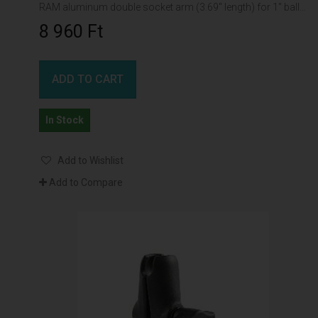
RAM aluminum double socket arm (3.69" length) for 1" ball interface
8 960 Ft‎
ADD TO CART
In Stock
Add to Wishlist
Add to Compare