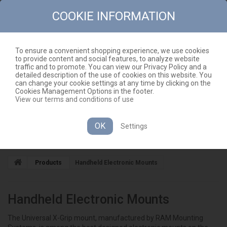
COOKIE INFORMATION
To ensure a convenient shopping experience, we use cookies
to provide content and social features, to analyze website
CONTACT
SITEMAP
traffic and to promote. You can view our Privacy Policy and a
detailed description of the use of cookies on this website. You
EN
CART
(EMPTY)
can change your cookie settings at any time by clicking on the
Cookies Management Options in the footer.
View our terms and conditions of use
OK
Settings
CATEGORIES
Products
Handheld Electronic Mounts
Handheld Electronic Mounts
The Universal X-Grip mount, manufactured by RAM Mounting