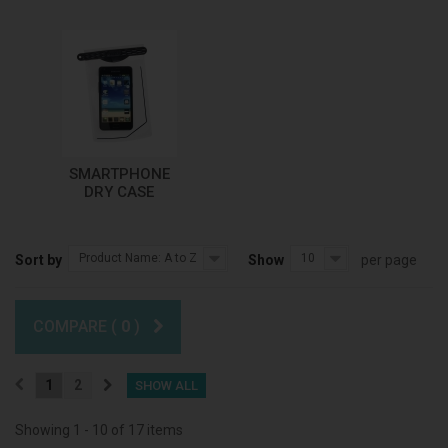
SMARTPHONE
DRY CASE
Product Name: A to Z
10
Sort by
Show
per page
COMPARE (
0
)
1
2
SHOW ALL
Showing 1 - 10 of 17 items