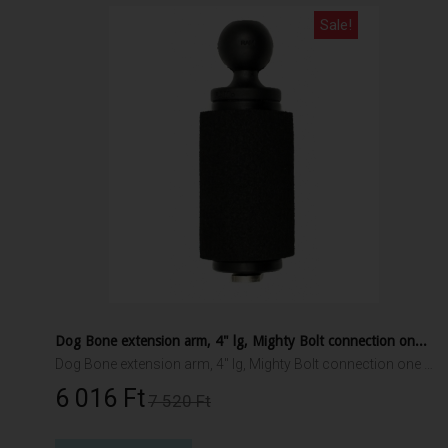
Sale!
Dog Bone extension arm, 4" lg, Mighty Bolt connection one end, 1" RAM ball other end
Dog Bone extension arm, 4" lg, Mighty Bolt connection one end, 1" RAM ball other end
6 016 Ft‎
7 520 Ft‎