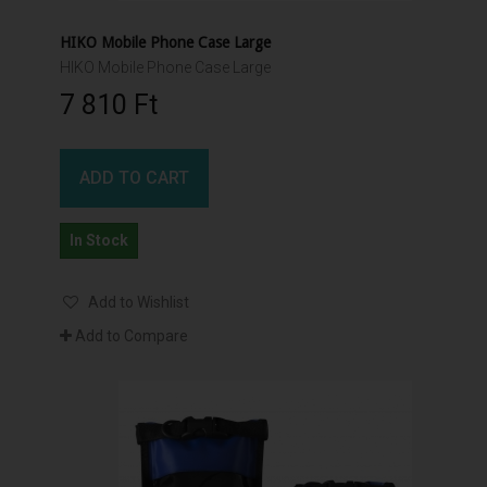
HIKO Mobile Phone Case Large
HIKO Mobile Phone Case Large
7 810 Ft‎
ADD TO CART
In Stock
Add to Wishlist
Add to Compare