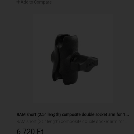
Add to Compare
RAM short (2.5" length) composite double socket arm for 1" ball interface
RAM short (2.5" length) composite double socket arm for 1" ball interface.
6 720 Ft‎