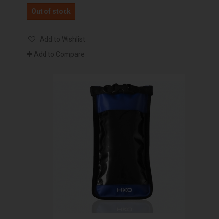
Out of stock
Add to Wishlist
Add to Compare