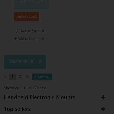
ADD TO CART
Out of stock
Add to Wishlist
Add to Compare
COMPARE (
0
)
1
2
SHOW ALL
Showing 1 - 10 of 17 items
Handheld Electronic Mounts
Top sellers