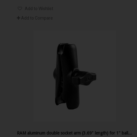
Add to Wishlist
Add to Compare
RAM aluminum double socket arm (3.69" length) for 1" ball interface