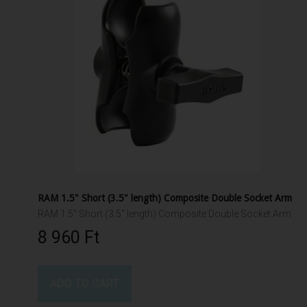
RAM 1.5" Short (3.5" length) Composite Double Socket Arm
RAM 1.5" Short (3.5" length) Composite Double Socket Arm
8 960 Ft‎
ADD TO CART