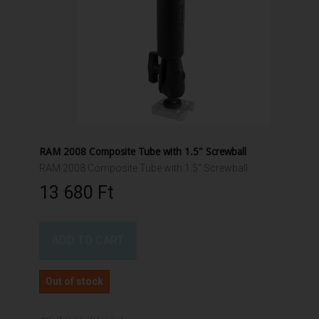
RAM 2008 Composite Tube with 1.5" Screwball
RAM 2008 Composite Tube with 1.5" Screwball
13 680 Ft‎
ADD TO CART
Out of stock