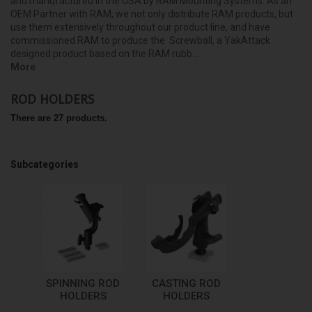
and manufactured in the USA by RAM Mounting Systems. As an
OEM Partner with RAM, we not only distribute RAM products, but
use them extensively throughout our product line, and have
commissioned RAM to produce the Screwball, a YakAttack
designed product based on the RAM rubb...
More
ROD HOLDERS
There are 27 products.
Subcategories
SPINNING ROD
CASTING ROD
HOLDERS
HOLDERS