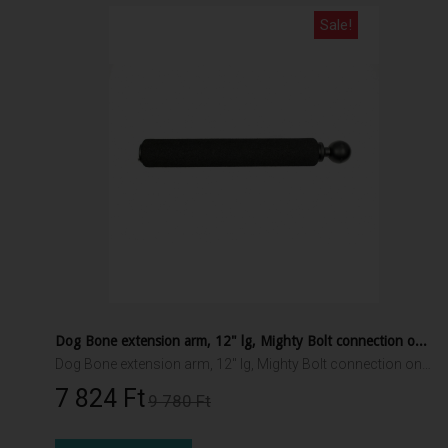
Sale!
Dog Bone extension arm, 12" lg, Mighty Bolt connection one end, 1.5" RAM ball other end
Dog Bone extension arm, 12" lg, Mighty Bolt connection one end, 1.5" RAM ball other end
7 824 Ft‎
9 780 Ft‎