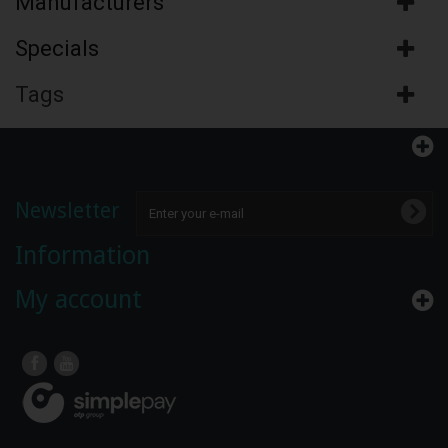
Manufacturers
Specials
Tags
Newsletter
Information
My account