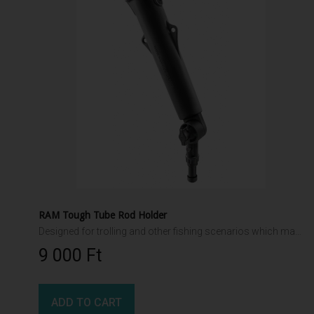
RAM Tough Tube Rod Holder
Designed for trolling and other fishing scenarios which may exert force on the rod holder. Adjustable ratchet interface allows multiple angles. High strength composite construction for harsh marine environments
9 000 Ft‎
ADD TO CART