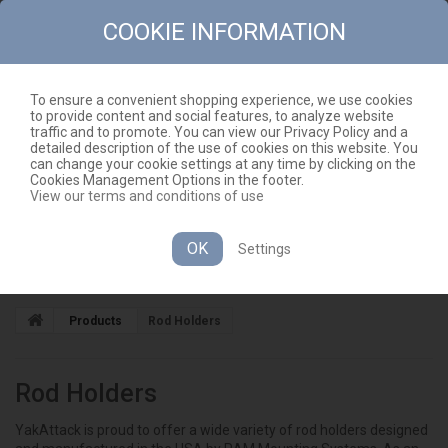
COOKIE INFORMATION
To ensure a convenient shopping experience, we use cookies
to provide content and social features, to analyze website
CONTACT
SITEMAP
traffic and to promote. You can view our Privacy Policy and a
detailed description of the use of cookies on this website. You
EN
CART
(EMPTY)
can change your cookie settings at any time by clicking on the
Cookies Management Options in the footer.
View our terms and conditions of use
OK
Settings
CATEGORIES
Products
Rod Holders
Rod Holders
YakAttack is proud to offer a wide variety of rod holders designed