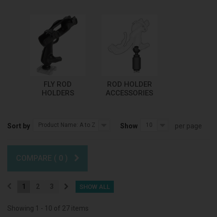
FLY ROD
ROD HOLDER
HOLDERS
ACCESSORIES
Product Name: A to Z
10
Sort by
Show
per page
COMPARE (
0
)
1
2
3
SHOW ALL
Showing 1 - 10 of 27 items