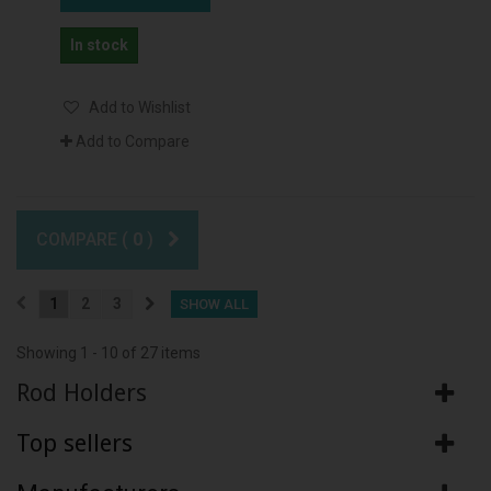
In stock
Add to Wishlist
Add to Compare
COMPARE (
0
)
1
2
3
SHOW ALL
Showing 1 - 10 of 27 items
Rod Holders
Top sellers