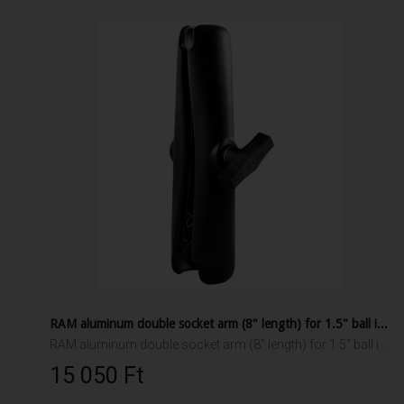
RAM aluminum double socket arm (8" length) for 1.5" ball interface
RAM aluminum double socket arm (8" length) for 1.5" ball interface
15 050 Ft‎