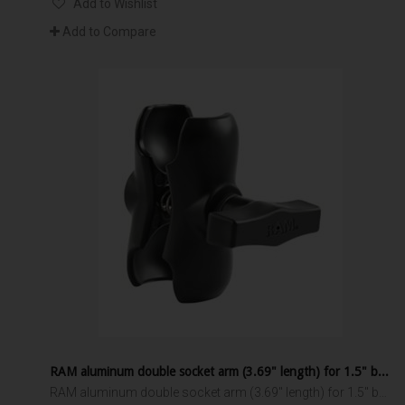
Add to Wishlist
Add to Compare
RAM aluminum double socket arm (3.69" length) for 1.5" ball interface
RAM aluminum double socket arm (3.69" length) for 1.5" ball interface