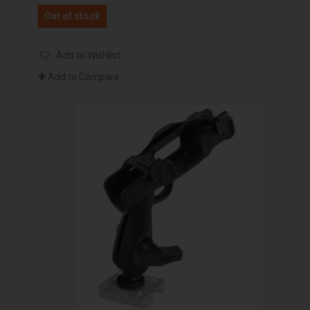
Out of stock
Add to Wishlist
Add to Compare