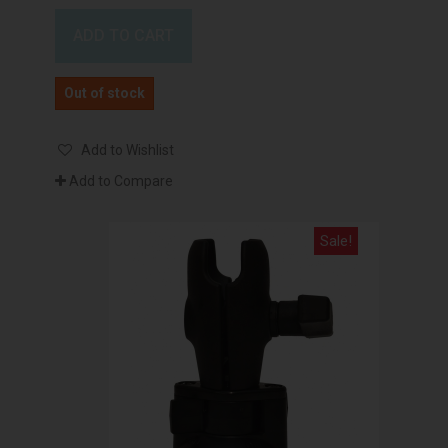
ADD TO CART
Out of stock
Add to Wishlist
Add to Compare
Sale!