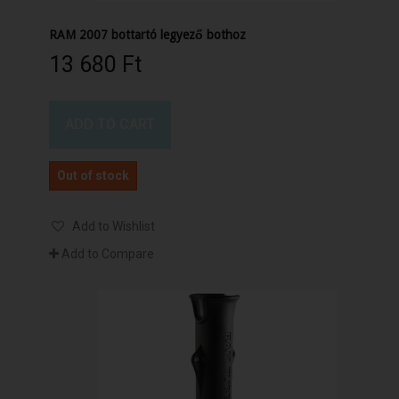
RAM 2007 bottartó legyező bothoz
13 680 Ft‎
ADD TO CART
Out of stock
Add to Wishlist
Add to Compare