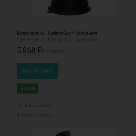
Ram mount kit - Suction Cup + Socket Arm
Ram mount kit - Suction Cup + Socket Arm
5 868 Ft‎
9 780 Ft‎
ADD TO CART
In stock
Add to Wishlist
Add to Compare