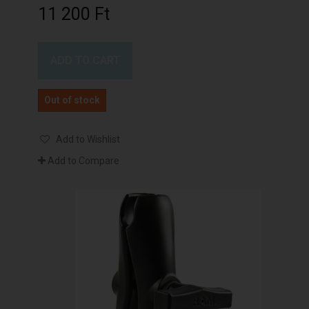
11 200 Ft‎
ADD TO CART
Out of stock
Add to Wishlist
Add to Compare