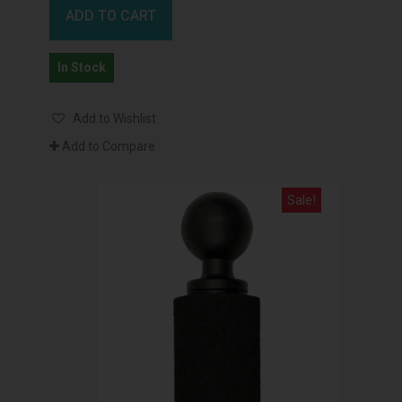
ADD TO CART
In Stock
Add to Wishlist
Add to Compare
Sale!