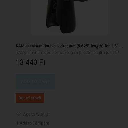
RAM aluminum double socket arm (5.625" length) for 1.5" ball interface
RAM aluminum double socket arm (5.625" length) for 1.5" ball interface
13 440 Ft‎
ADD TO CART
Out of stock
Add to Wishlist
Add to Compare