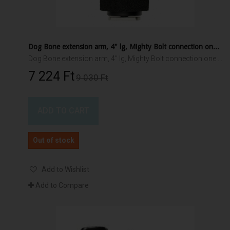
Dog Bone extension arm, 4" lg, Mighty Bolt connection one end, 1.5" RAM ball other end
Dog Bone extension arm, 4" lg, Mighty Bolt connection one end, 1.5" RAM ball other end
7 224 Ft‎
9 030 Ft‎
ADD TO CART
Out of stock
Add to Wishlist
Add to Compare