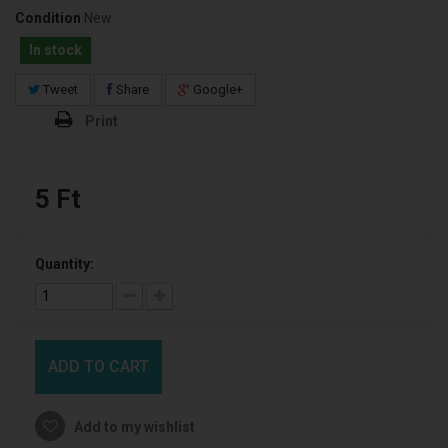
Condition
New
In stock
Tweet
Share
Google+
Print
5 Ft‎
Quantity:
ADD TO CART
Add to my wishlist