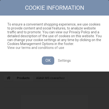
COOKIE INFORMATION
To ensure a convenient shopping experience, we use cookies
to provide content and social features, to analyze website
CONTACT
SITEMAP
traffic and to promote. You can view our Privacy Policy and a
detailed description of the use of cookies on this website. You
EN
CART
(EMPTY)
can change your cookie settings at any time by clicking on the
Cookies Management Options in the footer.
View our terms and conditions of use
OK
Settings
CATEGORIES
Products
Alátét M5 csavarhoz