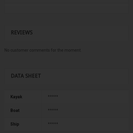
REVIEWS
No customer comments for the moment.
DATA SHEET
Kayak
*****
Boat
*****
Ship
*****