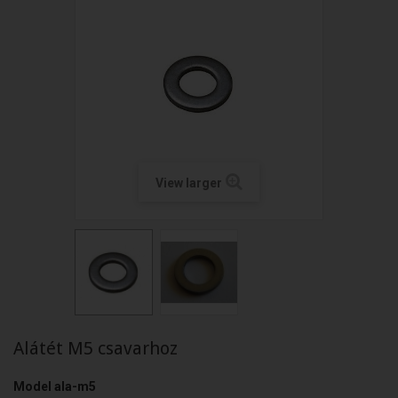
View larger
Alátét M5 csavarhoz
Model
ala-m5