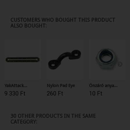
CUSTOMERS WHO BOUGHT THIS PRODUCT
ALSO BOUGHT:
YakAttack...
Nylon Pad Eye
Önzáró anya...
9 330 Ft‎
260 Ft‎
10 Ft‎
30 OTHER PRODUCTS IN THE SAME
CATEGORY: