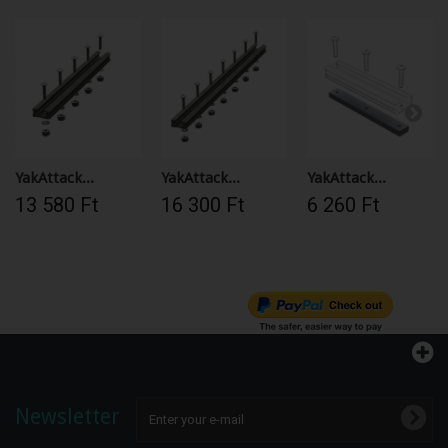
YakAttack...
YakAttack...
YakAttack...
13 580 Ft‎
16 300 Ft‎
6 260 Ft‎
Newsletter