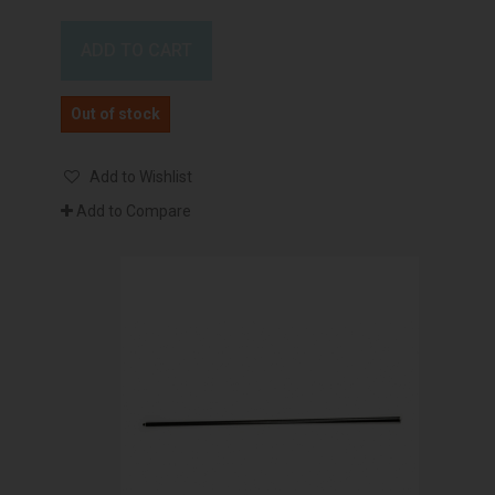
ADD TO CART
Out of stock
Add to Wishlist
Add to Compare