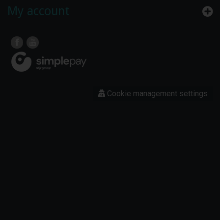
My account
Cookie management settings