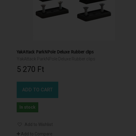
YakAttack ParkNPole Deluxe Rubber clips
YakAttack ParkNPole Deluxe Rubber clips
5 270 Ft‎
ADD TO CART
In stock
Add to Wishlist
Add to Compare