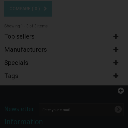
COMPARE (
0
)
Showing 1 - 3 of 3 items
Top sellers
Manufacturers
Specials
Tags
Newsletter
Information