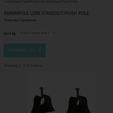
YakAttack ParkNPole Link Stakeout/Push Pole
PARKNPOLE LINK STAKEOUT/PUSH POLE
There are 3 products.
Product Name: A to Z
Sort by
COMPARE (
0
)
Showing 1 - 3 of 3 items