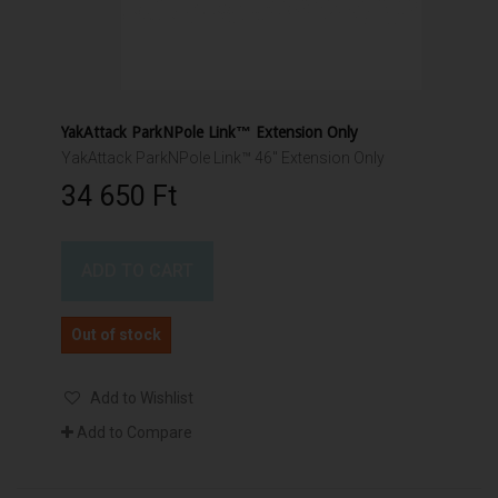
YakAttack ParkNPole Link™ Extension Only
YakAttack ParkNPole Link™ 46" Extension Only
34 650 Ft‎
ADD TO CART
Out of stock
Add to Wishlist
Add to Compare