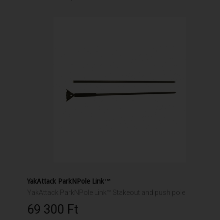
YakAttack ParkNPole Link™
YakAttack ParkNPole Link™ Stakeout and push pole
69 300 Ft‎