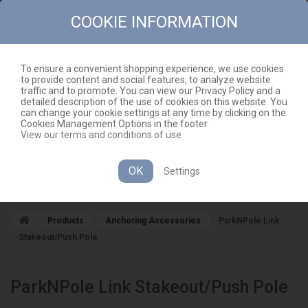
COOKIE INFORMATION
To ensure a convenient shopping experience, we use cookies
to provide content and social features, to analyze website
CONTACT
SITEMAP
traffic and to promote. You can view our Privacy Policy and a
detailed description of the use of cookies on this website. You
EN
CART
(EMPTY)
can change your cookie settings at any time by clicking on the
Cookies Management Options in the footer.
View our terms and conditions of use
OK
Settings
CATEGORIES
Products
Anchoring Accessories
ParkNPole Link
Stakeout/Push Pole
ParkNPole Link Stakeout/Push Pole