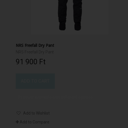
NRS Freefall Dry Pant
NRS Freefall Dry Pant
91 900 Ft‎
ADD TO CART
Product available with different options
Add to Wishlist
Add to Compare