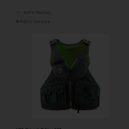
Add to Wishlist
Add to Compare