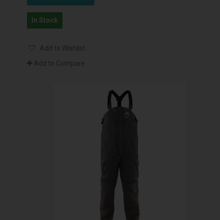
In Stock
Add to Wishlist
Add to Compare