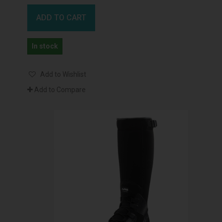
ADD TO CART
In stock
Add to Wishlist
Add to Compare