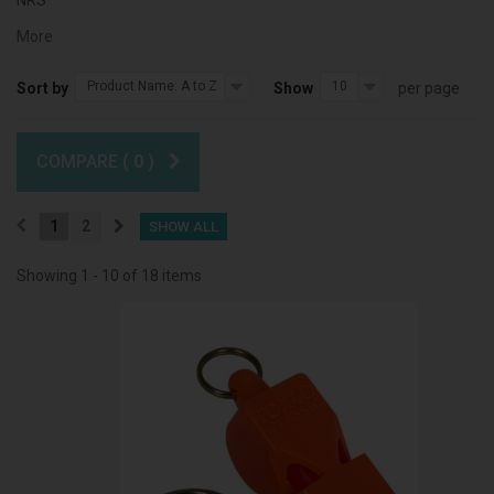
NRS
More
Product Name: A to Z
10
Sort by
Show
per page
COMPARE (
0
)
1
2
SHOW ALL
Showing 1 - 10 of 18 items