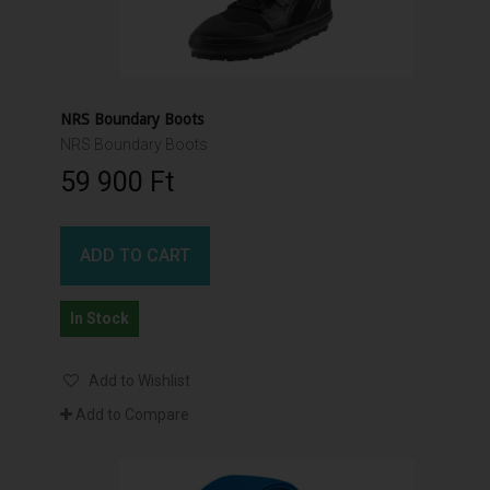
NRS Boundary Boots
NRS Boundary Boots
59 900 Ft‎
ADD TO CART
In Stock
Add to Wishlist
Add to Compare