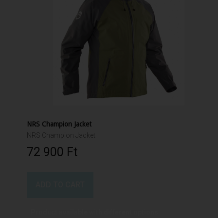
NRS Champion Jacket
NRS Champion Jacket
72 900 Ft‎
ADD TO CART
Product available with different options