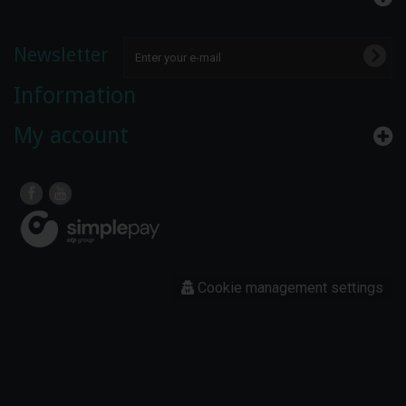
Newsletter
Information
My account
Cookie management settings