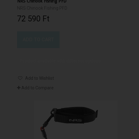
NRS Chinook Fishing PFD
NRS Chinook Fishing PFD
72 590 Ft‎
ADD TO CART
Product available with different options
Add to Wishlist
Add to Compare