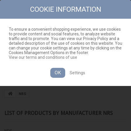
COOKIE INFORMATION
To ensure a convenient shopping experience, we use cookies
to provide content and social features, to analyze website
CONTACT
SITEMAP
traffic and to promote. You can view our Privacy Policy and a
detailed description of the use of cookies on this website. You
EN
CART
(EMPTY)
can change your cookie settings at any time by clicking on the
Cookies Management Options in the footer.
View our terms and conditions of use
OK
Settings
CATEGORIES
NRS
LIST OF PRODUCTS BY MANUFACTURER NRS