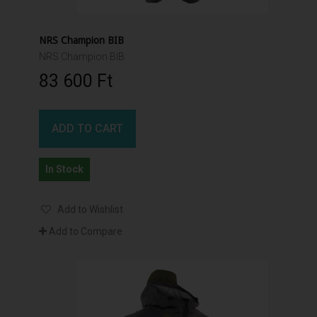
NRS Champion BIB
NRS Champion BIB
83 600 Ft‎
ADD TO CART
In Stock
Add to Wishlist
Add to Compare