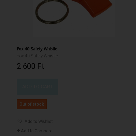
Fox 40 Safety Whistle
Fox 40 Safety Whistle
2 600 Ft‎
ADD TO CART
Out of stock
Add to Wishlist
Add to Compare