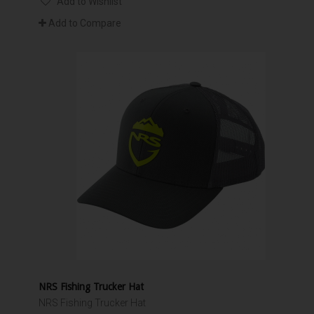
Add to Wishlist
Add to Compare
NRS Fishing Trucker Hat
NRS Fishing Trucker Hat