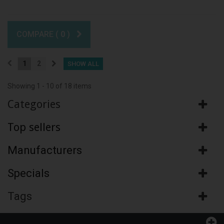
COMPARE (
0
)
1
2
SHOW ALL
Showing 1 - 10 of 18 items
Categories
Top sellers
Manufacturers
Specials
Tags