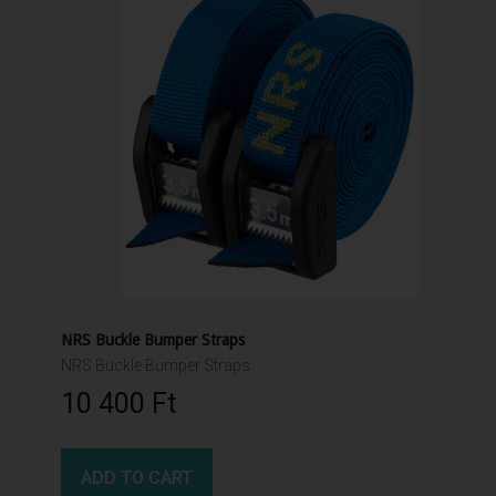
NRS Buckle Bumper Straps
NRS Buckle Bumper Straps
10 400 Ft‎
ADD TO CART