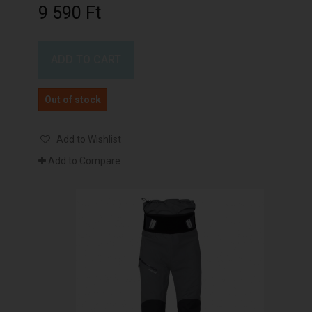
9 590 Ft‎
ADD TO CART
Out of stock
Add to Wishlist
Add to Compare