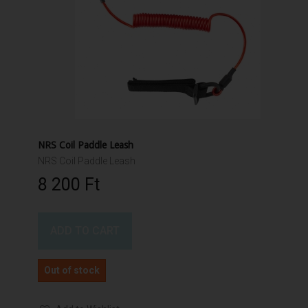
NRS Coil Paddle Leash
NRS Coil Paddle Leash
8 200 Ft‎
ADD TO CART
Out of stock