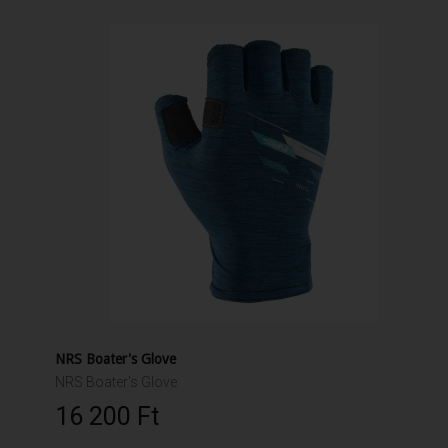
NRS Boater's Glove
NRS Boater's Glove
16 200 Ft‎