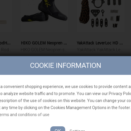
YakAttack Omega RodHolder
HIKO GOLEM Neopren shoes
YakAttack LeverLoc HD Anchor Trolley
YakAttack Omega™ Rod Holder with Track Mounted LockNLoad™ Mounting System
HIKO GOLEM Neopren shoes
YakAttack YakAttack LeverLoc HD Anchor Trolley
30 900 Ft‎
28 170 Ft‎
COOKIE INFORMATION
ADD TO CART
ADD TO CART
a convenient shopping experience, we use cookies to provide content a
to analyze website traffic and to promote. You can view our Privacy Poli
escription of the use of cookies on this website. You can change your c
t any time by clicking on the Cookies Management Options in the footer.
erms and conditions of use
YakAttack - Who 
ly for EU customers. From other
Rigging the dream!