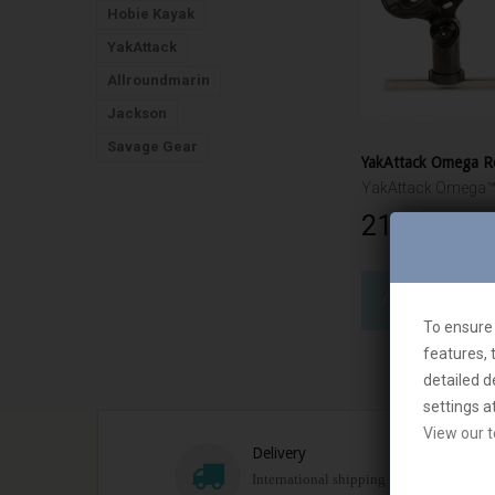
Hobie Kayak
YakAttack
Allroundmarin
Jackson
Savage Gear
21 760 Ft‎
ADD TO CART
To ensure 
features, 
detailed d
settings a
View our t
Delivery
International shipping is availible most