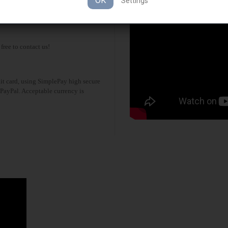
OK
Settings
possibility. Free interntional shipping
 free to contact us!
it card, using SimplePay high secure
 PayPal. Acceptable currency is