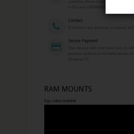
countries, please contact us for shipping 
to EU over 100000HUF!
Contact
If you have any question, or request, feel
Secure Payment
You can pay with your bank card, or cred
payment method, or via bank transfer, or
Hungrian FT.
RAM MOUNTS
Egy videó ízelítőül