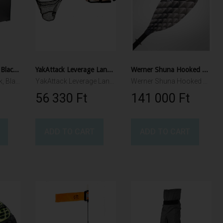
YakAttack BlackPak Black, incl. 3 rod holders
YakAttack Leverage Landing Net, 20" X 21" hoop, 48" long, with extension and foam for storing in rod holder
Werner Shuna Hooked Paddle
YakAttack BlackPak, Black, 30cmX40cmX27,5cm, Incl. Rod Holders and Lid
YakAttack Leverage Landing Net, 20" X 21" hoop, 48" long
Werner Shuna Hooked 250cm 2pcs
56 330 Ft‎
141 000 Ft‎
ADD TO CART
ADD TO CART