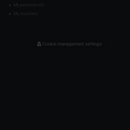
My personal info
My vouchers
Cookie management settings