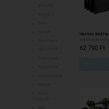
Berley Pro
BooneDox
Eckla
Garmin
GatorGuard
62 790 Ft‎
HIKO SPORT
Hobie Kayak
ADD TO CART
Humminbird
Jackson Kayak
Malone
Native
Watercraft
NRS