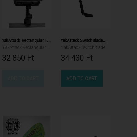
YakAttack Rectangular Fish Finder Mount with Track Mounted LockNLoad™ Mounting System
YakAttack SwitchBlade™ Transducer Deployment Arm
YakAttack Rectangular Fish Finder Mount with Track Mounted LockNLoad™ Mounting System
YakAttack SwitchBlade™ Transducer Deployment Arm
32 850 Ft‎
34 430 Ft‎
ADD TO CART
ADD TO CART