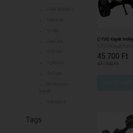
RAM MOUNTS
Rebelcell
Scotty
C-TUG Kayak trolle
Sea-Lect
C-TUG Kayak trolle
T-REIGN
45 700 Ft‎
TightLine
47 700 Ft‎
Tri Fold
ADD TO CART
Wilderness
kayak
YakAttack
Tags