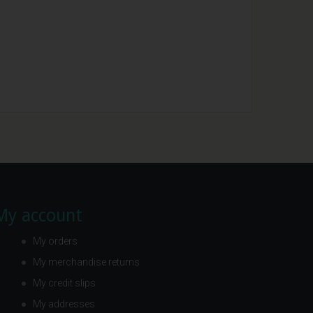
My account
My orders
My merchandise returns
My credit slips
My addresses