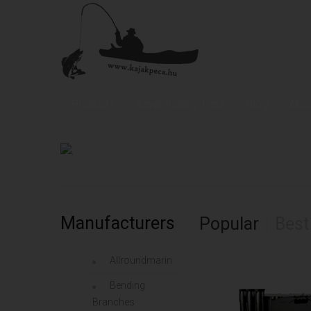
Allroundmarin Fishing Kayaks
Products
Kayakfishing Trips
Blog
Abou
Manufacturers
Popular
Best
Allroundmarin
Bending
Branches