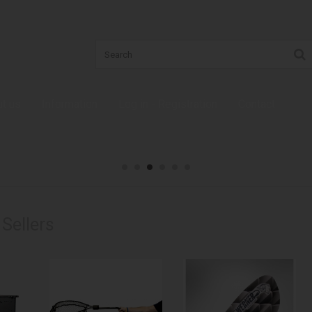
t us
Information
Log in - Registration
Contact
 Sellers