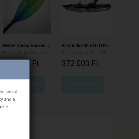
Werner Shuna Hooked Adjustable Paddle
Allroundmarin ALL-TOP316 Fishing Kayak
Werner Shuna Hooked Adjustable 240cm -260cm 2pcs
Allroundmarin ALL-TOP316 Fishing Kayak
123 000 Ft‎
372 000 Ft‎
ADD TO CART
ADD TO CART
nd social
cy and a
ookie
we are