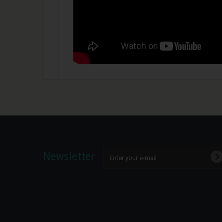
Newsletter