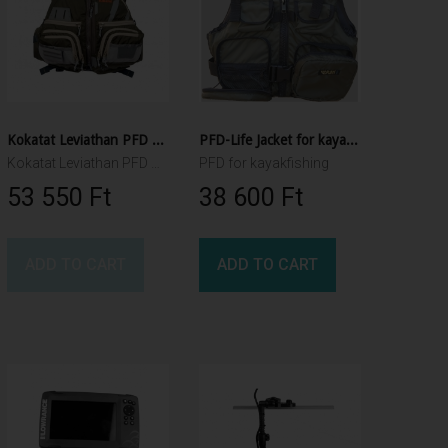
Kokatat Leviathan PFD Olive
PFD-Life Jacket for kayakfishing
Kokatat Leviathan PFD Olive
PFD for kayakfishing
53 550 Ft‎
38 600 Ft‎
ADD TO CART
ADD TO CART