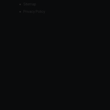
Sitemap
Privacy Policy