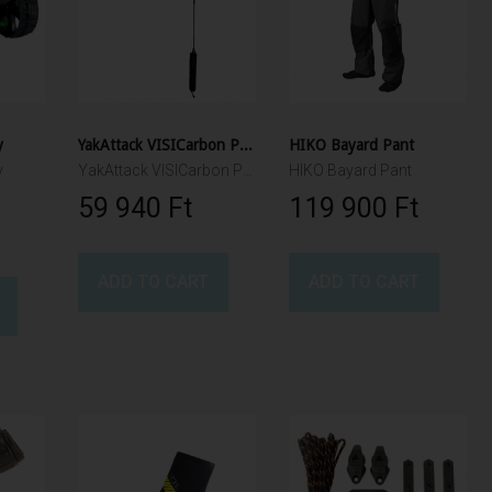
y
YakAttack VISICarbon Pro, CPM
HIKO Bayard Pant
y
YakAttack VISICarbon Pro, CPM
HIKO Bayard Pant
59 940 Ft‎
119 900 Ft‎
ADD TO CART
ADD TO CART