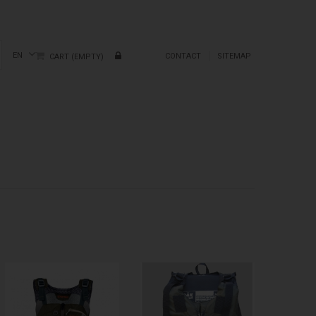
EN
CONTACT
SITEMAP
CART
(EMPTY)