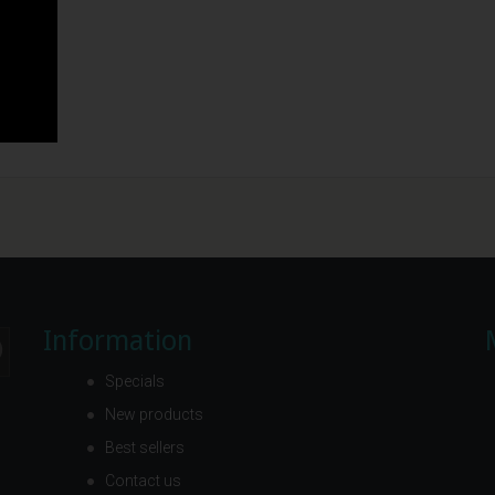
Information
Specials
New products
Best sellers
Contact us